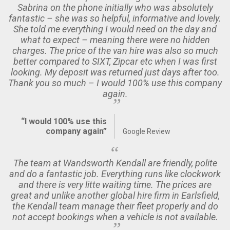
Sabrina on the phone initially who was absolutely
fantastic – she was so helpful, informative and lovely.
She told me everything I would need on the day and
what to expect – meaning there were no hidden
charges. The price of the van hire was also so much
better compared to SIXT, Zipcar etc when I was first
looking. My deposit was returned just days after too.
Thank you so much – I would 100% use this company
again.
“I would 100% use this
company again”
Google Review
The team at Wandsworth Kendall are friendly, polite
and do a fantastic job. Everything runs like clockwork
and there is very litte waiting time. The prices are
great and unlike another global hire firm in Earlsfield,
the Kendall team manage their fleet properly and do
not accept bookings when a vehicle is not available.