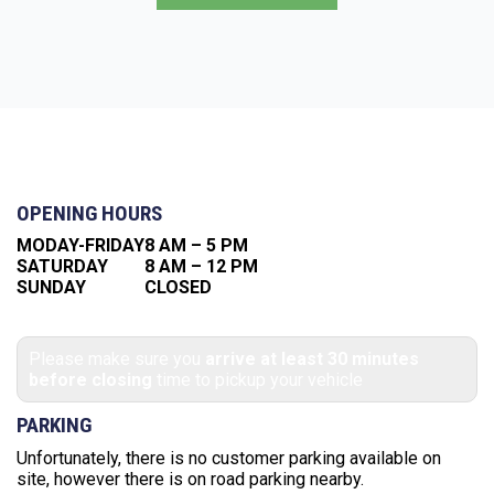
OPENING HOURS
MODAY-FRIDAY
8 AM – 5 PM
SATURDAY
8 AM – 12 PM
SUNDAY
CLOSED
Please make sure you
arrive at least 30 minutes
before closing
time to pickup your vehicle
PARKING
Unfortunately, there is no customer parking available on
site, however there is on road parking nearby.