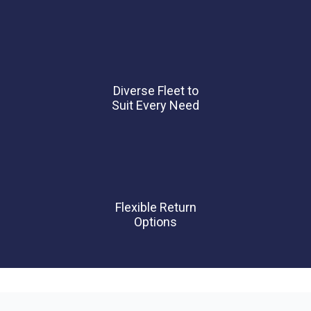
Diverse Fleet to
Suit Every Need
Flexible Return
Options