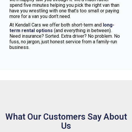
spend five minutes helping you pick the right van than
have you wrestling with one that’s too small or paying
more for a van you don’t need.
At Kendall Cars we offer both short-term and
long-
term rental options
(and everything in between).
Need insurance? Sorted. Extra driver? No problem. No
fuss, no jargon, just honest service from a family-run
business.
What Our Customers Say About
Us