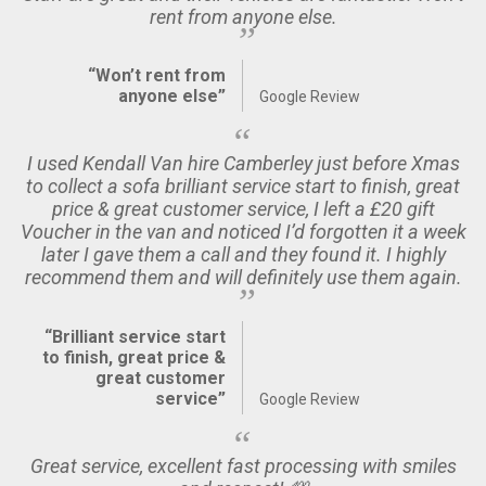
rent from anyone else.
“Won’t rent from
anyone else”
Google Review
I used Kendall Van hire Camberley just before Xmas
to collect a sofa brilliant service start to finish, great
price & great customer service, I left a £20 gift
Voucher in the van and noticed I’d forgotten it a week
later I gave them a call and they found it. I highly
recommend them and will definitely use them again.
“Brilliant service start
to finish, great price &
great customer
service”
Google Review
Great service, excellent fast processing with smiles