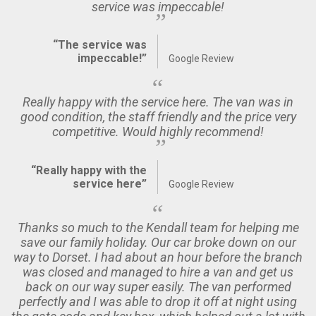
service was impeccable!
“The service was
impeccable!”
Google Review
Really happy with the service here. The van was in
good condition, the staff friendly and the price very
competitive. Would highly recommend!
“Really happy with the
service here”
Google Review
Thanks so much to the Kendall team for helping me
save our family holiday. Our car broke down on our
way to Dorset. I had about an hour before the branch
was closed and managed to hire a van and get us
back on our way super easily. The van performed
perfectly and I was able to drop it off at night using