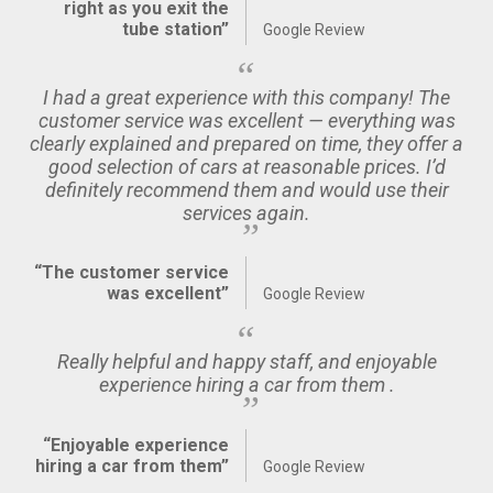
right as you exit the
tube station”
Google Review
I had a great experience with this company! The
customer service was excellent — everything was
clearly explained and prepared on time, they offer a
good selection of cars at reasonable prices. I’d
definitely recommend them and would use their
services again.
“The customer service
was excellent”
Google Review
Really helpful and happy staff, and enjoyable
experience hiring a car from them .
“Enjoyable experience
hiring a car from them”
Google Review