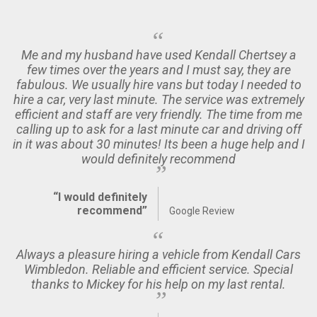
Me and my husband have used Kendall Chertsey a
few times over the years and I must say, they are
fabulous. We usually hire vans but today I needed to
hire a car, very last minute. The service was extremely
efficient and staff are very friendly. The time from me
calling up to ask for a last minute car and driving off
in it was about 30 minutes! Its been a huge help and I
would definitely recommend
“I would definitely
recommend”
Google Review
Always a pleasure hiring a vehicle from Kendall Cars
Wimbledon. Reliable and efficient service. Special
thanks to Mickey for his help on my last rental.