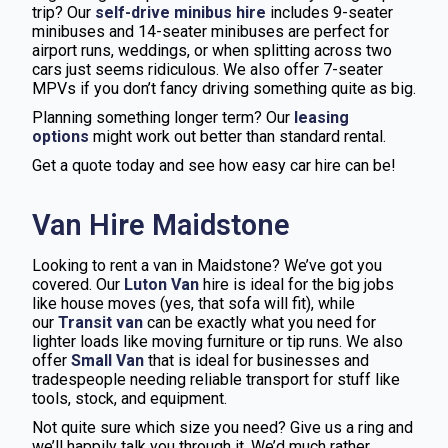
trip? Our
self-drive minibus hire
includes 9-seater
minibuses and 14-seater minibuses are perfect for
airport runs, weddings, or when splitting across two
cars just seems ridiculous. We also offer 7-seater
MPVs if you don’t fancy driving something quite as big.
Planning something longer term? Our
leasing
options
might work out better than standard rental.
Get a quote today and see how easy car hire can be!
Van Hire Maidstone
Looking to rent a van in Maidstone? We’ve got you
covered. Our
Luton Van
hire is ideal for the big jobs
like house moves (yes, that sofa will fit), while
our
Transit van
can be exactly what you need for
lighter loads like moving furniture or tip runs. We also
offer
Small Van
that is ideal for businesses and
tradespeople needing reliable transport for stuff like
tools, stock, and equipment.
Not quite sure which size you need? Give us a ring and
we’ll happily talk you through it. We’d much rather