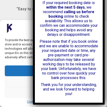
If your required booking date is
within the next 5 days
, we
“Easy to deal with”
Google Review
recommend
calling us before
booking
online to check
availability. This allows us to
Helpful staff, and a well maintained Luton van. Very
confirm we can accommodate your
easy parking whilst you hire the van, and late night
Manage Consent
booking and helps avoid any
access. Highly recommended.
delays or disappointment.
To provide the best experiences, we use technologies like cookies to
Please note that if you book online
store and/or access device information. Consenting to these
and we are unable to accommodate
“Very easy parking
technologies will allow us to process data such as browsing behavior or
your requested date or time, any
whilst you hire the van,
unique IDs on this site. Not consenting or withdrawing consent, may
pre-payment or card pre-
and late night access.”
Google Review
adversely affect certain features and functions.
authorisation may take several
working days to be released by
your bank. Unfortunately, we have
Efficient, professional and convenient at short notice.
Accept
no control over how quickly your
Thank you, Kasia and the check-out team at the
bank processes this.
branch. Would definitely hire from Kendall again!
Deny
Thank you for your understanding,
and we look forward to helping
View preferences
“Efficient, professional
you!
and convenient at
Cookie Policy
Security and Privacy Policy
short notice.”
Google Review