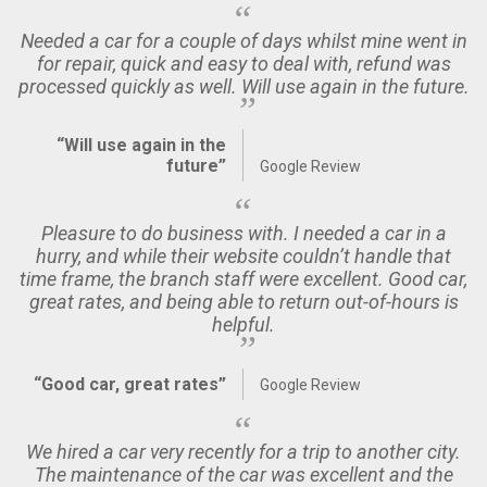
Needed a car for a couple of days whilst mine went in
for repair, quick and easy to deal with, refund was
processed quickly as well. Will use again in the future.
“Will use again in the
future”
Google Review
Pleasure to do business with. I needed a car in a
hurry, and while their website couldn’t handle that
time frame, the branch staff were excellent. Good car,
great rates, and being able to return out-of-hours is
helpful.
“Good car, great rates”
Google Review
We hired a car very recently for a trip to another city.
The maintenance of the car was excellent and the