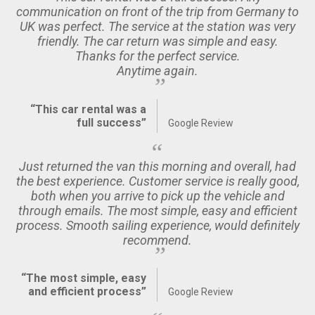
communication on front of the trip from Germany to
UK was perfect. The service at the station was very
friendly. The car return was simple and easy.
Thanks for the perfect service.
Anytime again.
“This car rental was a
full success”
Google Review
Just returned the van this morning and overall, had
the best experience. Customer service is really good,
both when you arrive to pick up the vehicle and
through emails. The most simple, easy and efficient
process. Smooth sailing experience, would definitely
recommend.
“The most simple, easy
and efficient process”
Google Review