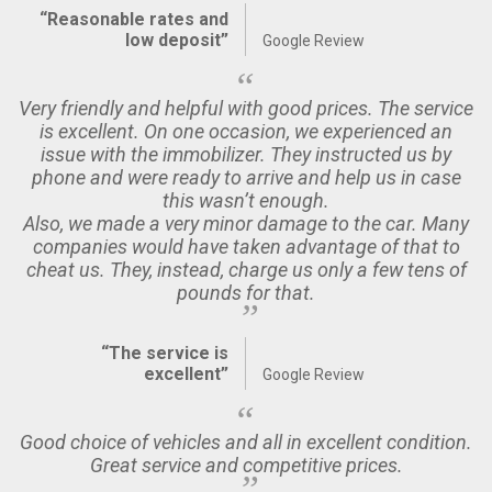
“Reasonable rates and
low deposit”
Google Review
Very friendly and helpful with good prices. The service
is excellent. On one occasion, we experienced an
issue with the immobilizer. They instructed us by
phone and were ready to arrive and help us in case
this wasn’t enough.
Also, we made a very minor damage to the car. Many
companies would have taken advantage of that to
cheat us. They, instead, charge us only a few tens of
pounds for that.
“The service is
excellent”
Google Review
Good choice of vehicles and all in excellent condition.
Great service and competitive prices.