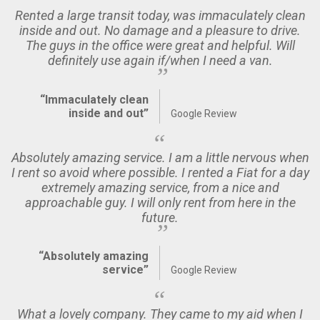
Rented a large transit today, was immaculately clean
inside and out. No damage and a pleasure to drive.
The guys in the office were great and helpful. Will
definitely use again if/when I need a van.
“Immaculately clean
inside and out”
Google Review
Absolutely amazing service. I am a little nervous when
I rent so avoid where possible. I rented a Fiat for a day
extremely amazing service, from a nice and
approachable guy. I will only rent from here in the
future.
“Absolutely amazing
service”
Google Review
What a lovely company. They came to my aid when I