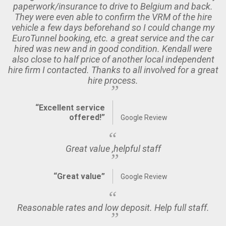
paperwork/insurance to drive to Belgium and back.
They were even able to confirm the VRM of the hire
vehicle a few days beforehand so I could change my
EuroTunnel booking, etc. a great service and the car
hired was new and in good condition. Kendall were
also close to half price of another local independent
hire firm I contacted. Thanks to all involved for a great
hire process.
“Excellent service
offered!”
Google Review
Great value ,helpful staff
“Great value”
Google Review
Reasonable rates and low deposit. Help full staff.