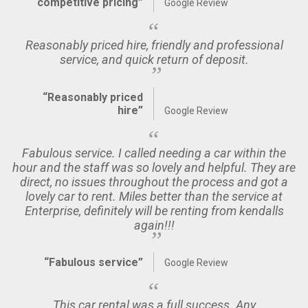
competitive pricing”
Google Review
Reasonably priced hire, friendly and professional
service, and quick return of deposit.
“Reasonably priced
hire”
Google Review
Fabulous service. I called needing a car within the
hour and the staff was so lovely and helpful. They are
direct, no issues throughout the process and got a
lovely car to rent. Miles better than the service at
Enterprise, definitely will be renting from kendalls
again!!!
“Fabulous service”
Google Review
This car rental was a full success. Any