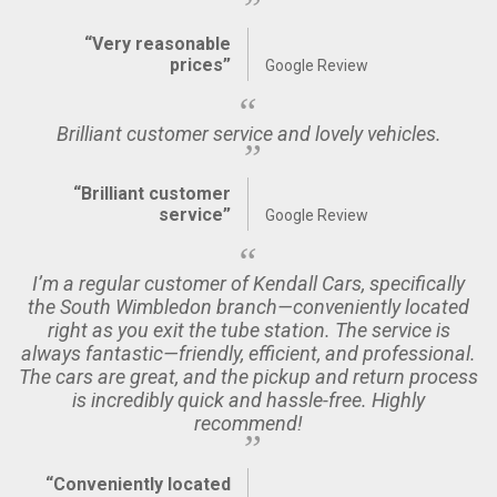
“Very reasonable
prices”
Google Review
Brilliant customer service and lovely vehicles.
“Brilliant customer
service”
Google Review
I’m a regular customer of Kendall Cars, specifically
the South Wimbledon branch—conveniently located
right as you exit the tube station. The service is
always fantastic—friendly, efficient, and professional.
The cars are great, and the pickup and return process
is incredibly quick and hassle-free. Highly
recommend!
“Conveniently located