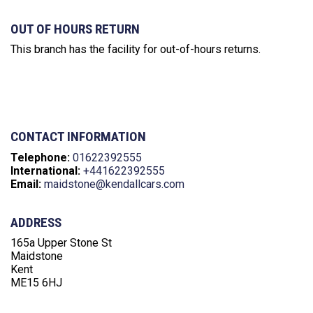
OUT OF HOURS RETURN
This branch has the facility for out-of-hours returns.
CONTACT INFORMATION
Telephone:
01622392555‬
International:
+441622392555‬
Email:
maidstone@kendallcars.com
ADDRESS
165a Upper Stone St
Maidstone
Kent
ME15 6HJ