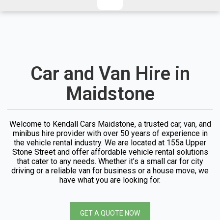
CHECKED/HOLD BAGGAGE
HAND LUGGAGE ONLY
DEPARTURE FLIGHT TIME
ARRIVAL FLIGHT TIME
TERMINAL
# PEOPLE IN PARTY
Car and Van Hire in
FLIGHT NUMBER
AIRLINE
Maidstone
TERMINAL
# PEOPLE IN PARTY
Welcome to Kendall Cars Maidstone, a trusted car, van, and
minibus hire provider with over 50 years of experience in
the vehicle rental industry. We are located at 155a Upper
Stone Street and offer affordable vehicle rental solutions
that cater to any needs. Whether it’s a small car for city
driving or a reliable van for business or a house move, we
have what you are looking for.
GET A QUOTE NOW