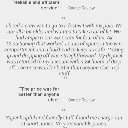
“Reliable and efficient
service”
Google Review
I hired a crew van to go to a festival with my pals. We
are all a bit older and wanted to take a lot of kit. We
had ample room. Six seats for four of us. Air
Conditioning that worked. Loads of space in the van
compartment and a bulkhead to keep us safe. Picking
up and dropping off was straightforward. My deposit
was returned to my account within 24 hours of drop
off. The price was far better than anyone else. Top
stuff
“The price was far
better than anyone
else”
Google Review
Super helpful and friendly staff, found me a large van
at short notice. Very reasonable prices.