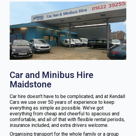
Car and Minibus Hire
Maidstone
Car hire doesn’t have to be complicated, and at Kendall
Cars we use over 50 years of experience to keep
everything as simple as possible. We’ve got
everything from cheap and cheerful to spacious and
comfortable, and all of that with flexible rental periods,
insurance included, and extra drivers welcome.
Organising transport for the whole family or a group