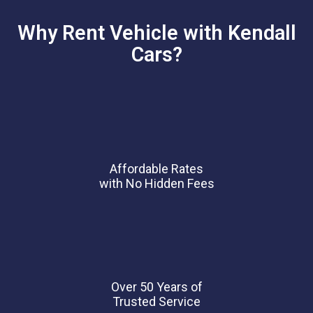
Why Rent Vehicle with Kendall
Cars?
Affordable Rates
with No Hidden Fees
Over 50 Years of
Trusted Service