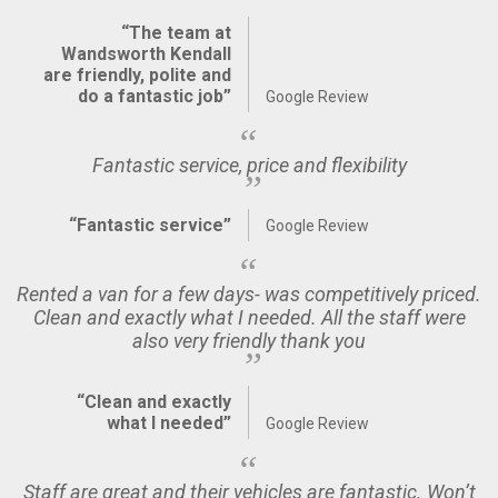
“The team at
Wandsworth Kendall
are friendly, polite and
do a fantastic job”
Google Review
Fantastic service, price and flexibility
“Fantastic service”
Google Review
Rented a van for a few days- was competitively priced.
Clean and exactly what I needed. All the staff were
also very friendly thank you
“Clean and exactly
what I needed”
Google Review
Staff are great and their vehicles are fantastic. Won’t