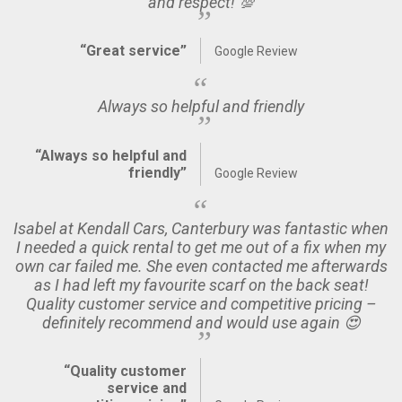
and respect! 💯
“Great service”
Google Review
Always so helpful and friendly
“Always so helpful and
friendly”
Google Review
Isabel at Kendall Cars, Canterbury was fantastic when
I needed a quick rental to get me out of a fix when my
own car failed me. She even contacted me afterwards
as I had left my favourite scarf on the back seat!
Quality customer service and competitive pricing –
definitely recommend and would use again 😍
“Quality customer
service and