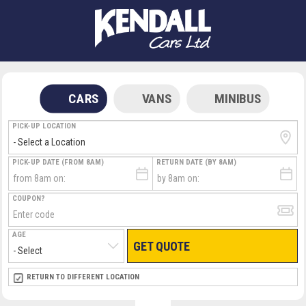
CARS
VANS
MINIBUS
PICK-UP LOCATION
PICK-UP DATE (FROM 8AM)
RETURN DATE (BY 8AM)
COUPON?
AGE
GET QUOTE
RETURN LOCATION
RETURN TO DIFFERENT LOCATION
DIRECT
DIRECT
MEET & GREET
MEET & GREET