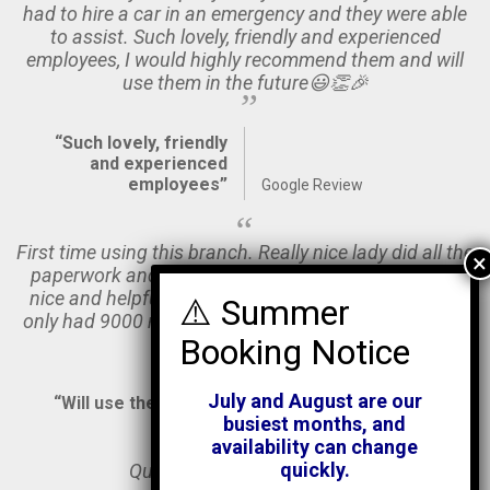
had to hire a car in an emergency and they were able
to assist. Such lovely, friendly and experienced
employees, I would highly recommend them and will
use them in the future😃👏🎉
“Such lovely, friendly
and experienced
employees”
Google Review
First time using this branch. Really nice lady did all the
paperwork and the guy prepping the van was really
nice and helpful. Van was very clean, fairly new and
only had 9000 miles on it. Nice and easy to drive. Will
use them again.
July and August are our
“Will use them again”
Google Review
busiest months, and
availability can change
quickly.
Quick and easy to deal with