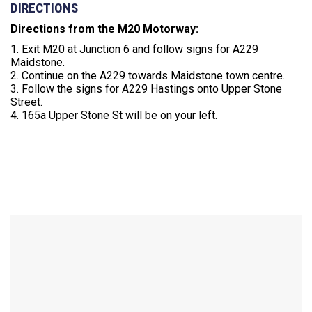
DIRECTIONS
Directions from the M20 Motorway:
1. Exit M20 at Junction 6 and follow signs for A229
Maidstone.
2. Continue on the A229 towards Maidstone town centre.
3. Follow the signs for A229 Hastings onto Upper Stone
Street.
4. 165a Upper Stone St will be on your left.