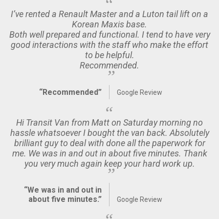
I’ve rented a Renault Master and a Luton tail lift on a
Korean Maxis base.
Both well prepared and functional. I tend to have very
good interactions with the staff who make the effort
to be helpful.
Recommended.
“Recommended”
Google Review
Hi Transit Van from Matt on Saturday morning no
hassle whatsoever I bought the van back. Absolutely
brilliant guy to deal with done all the paperwork for
me. We was in and out in about five minutes. Thank
you very much again keep your hard work up.
“We was in and out in
about five minutes.”
Google Review