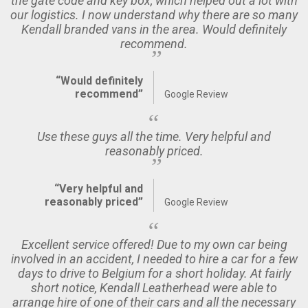
the gate code and key box, which helped out a lot with
our logistics. I now understand why there are so many
Kendall branded vans in the area. Would definitely
recommend.
“Would definitely
recommend”
Google Review
Use these guys all the time. Very helpful and
reasonably priced.
“Very helpful and
reasonably priced”
Google Review
Excellent service offered! Due to my own car being
involved in an accident, I needed to hire a car for a few
days to drive to Belgium for a short holiday. At fairly
short notice, Kendall Leatherhead were able to
arrange hire of one of their cars and all the necessary