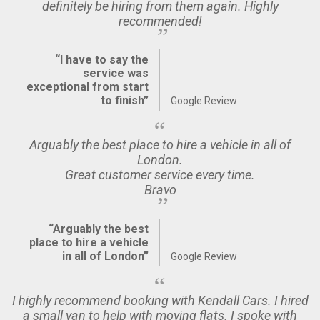
definitely be hiring from them again. Highly
recommended!
“I have to say the
service was
exceptional from start
to finish”
Google Review
Arguably the best place to hire a vehicle in all of
London.
Great customer service every time.
Bravo
“Arguably the best
place to hire a vehicle
in all of London”
Google Review
I highly recommend booking with Kendall Cars. I hired
a small van to help with moving flats. I spoke with