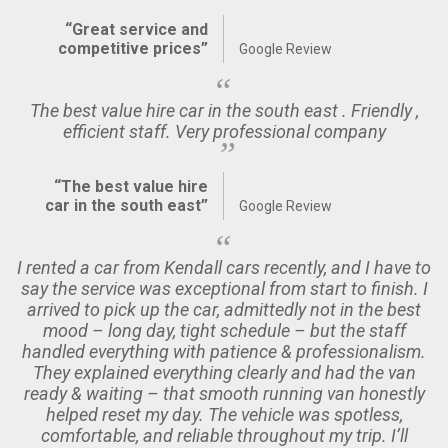
“Great service and
competitive prices”
Google Review
The best value hire car in the south east . Friendly ,
efficient staff. Very professional company
“The best value hire
car in the south east”
Google Review
I rented a car from Kendall cars recently, and I have to
say the service was exceptional from start to finish. I
arrived to pick up the car, admittedly not in the best
mood – long day, tight schedule – but the staff
handled everything with patience & professionalism.
They explained everything clearly and had the van
ready & waiting – that smooth running van honestly
helped reset my day. The vehicle was spotless,
comfortable, and reliable throughout my trip. I’ll