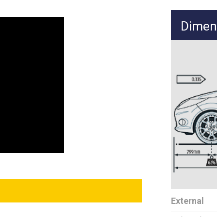
Dimen
External