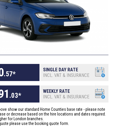
0
SINGLE DAY RATE
.
57
*
INCL. VAT & INSURANCE
91
WEEKLY RATE
.
03
*
INCL. VAT & INSURANCE
above show our standard Home Counties base rate - please note
ase or decrease based on the hire locations and dates required.
gher for London branches.
quote please use the booking quote form.