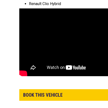
Renault Clio Hybrid
BOOK THIS VEHICLE