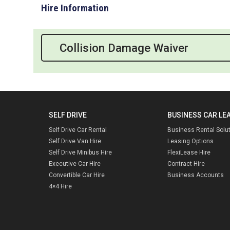
Hire Information
Collision Damage Waiver
SELF DRIVE
BUSINESS CAR LE
Self Drive Car Rental
Business Rental Solu
Self Drive Van Hire
Leasing Options
Self Drive Minibus Hire
FlexiLease Hire
Executive Car Hire
Contract Hire
Convertible Car Hire
Business Accounts
4×4 Hire