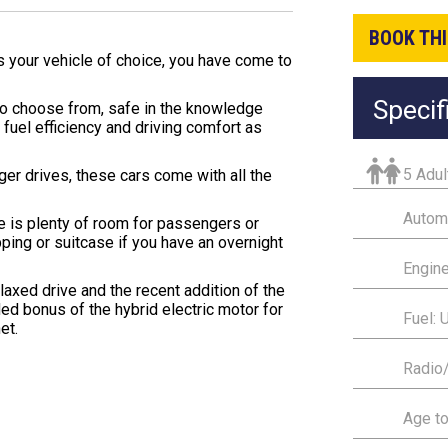
BOOK THI
is your vehicle of choice, you have come to
Specif
 to choose from, safe in the knowledge
fuel efficiency and driving comfort as
5 Adul
onger drives, these cars come with all the
Autom
e is plenty of room for passengers or
pping or suitcase if you have an overnight
Engine
axed drive and the recent addition of the
ded bonus of the hybrid electric motor for
Fuel: 
et.
Radio
Age to