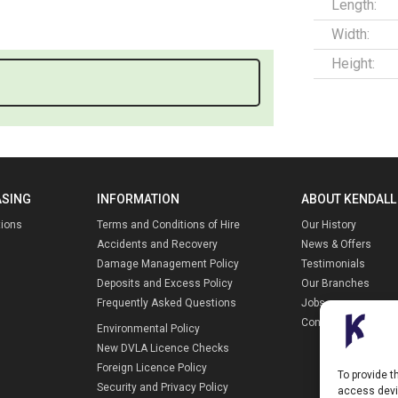
Length:
Width:
Height:
ASING
INFORMATION
ABOUT KENDALL
tions
Terms and Conditions of Hire
Our History
Accidents and Recovery
News & Offers
Damage Management Policy
Testimonials
Deposits and Excess Policy
Our Branches
Frequently Asked Questions
Jobs
Contact Us
Environmental Policy
New DVLA Licence Checks
Foreign Licence Policy
To provide t
Security and Privacy Policy
access devic