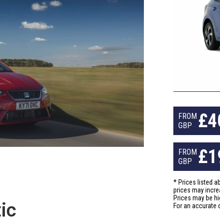
£
4
FROM
GBP
£
1
FROM
GBP
* Prices listed 
prices may incre
Prices may be hi
ic
For an accurate 