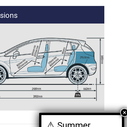
sions