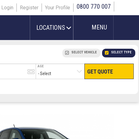
0800 770 007
Login
Register
Your Profile
MENU
LOCATIONS
SELECT VEHICLE
SELECT TYPE
AGE
GET QUOTE
HAND LUGGAGE ONLY
CHECKED/HOLD BAGGAGE
PEOPLE IN PARTY
TERMINAL
# PEOPLE IN PARTY