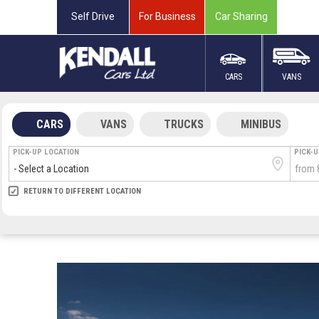
Self Drive
For Business
Car Sharing
CARS
VANS
CARS
VANS
TRUCKS
MINIBUS
PICK-UP LOCATION
PICK-
RETURN LOCATION
RETURN TO DIFFERENT LOCATION
DIRECT
DIRECT
MEET & GREET
MEET & GREET
ARRIVA
DEPAR