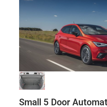
Small 5 Door Automat