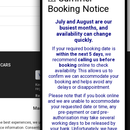
3885mm
1695mm
1510mm
July and August are our
busiest months, and
availability can change
quickly.
If your required booking date is
within the next 5 days
, we
recommend
calling us before
booking
online to check
 CARS
availability. This allows us to
confirm we can accommodate your
booking and helps avoid any
Kendall Cars is a limited company
delays or disappointment.
registered in England.
Please note that if you book online
Registration Number:
02114744
and we are unable to accommodate
34 Aldershot Road,
your requested date or time, any
Guildford,
Manage Consent
Surrey
pre-payment or card pre-
GU2 8AF
authorisation may take several
+44 (0)1483 574434
he best experiences, we use technologies like cookies to store and/or
working days to be released by
info@kendallcars.com
e information. Consenting to these technologies will allow us to process
your bank. Unfortunately, we have