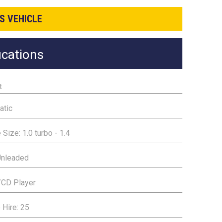
S VEHICLE
ications
t
atic
 Size: 1.0 turbo - 1.4
Unleaded
/CD Player
 Hire: 25