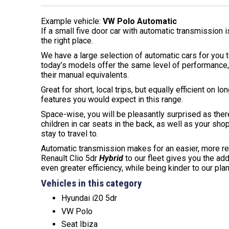
Example vehicle:
VW Polo Automatic
If a small five door car with automatic transmission 
the right place.
We have a large selection of automatic cars for you
today’s models offer the same level of performance, 
their manual equivalents.
Great for short, local trips, but equally efficient on l
features you would expect in this range.
Space-wise, you will be pleasantly surprised as ther
children in car seats in the back, as well as your sho
stay to travel to.
Automatic transmission makes for an easier, more rel
Renault Clio 5dr
Hybrid
to our fleet gives you the ad
even greater efficiency, while being kinder to our plan
Vehicles in this category
Hyundai i20 5dr
VW Polo
Seat Ibiza