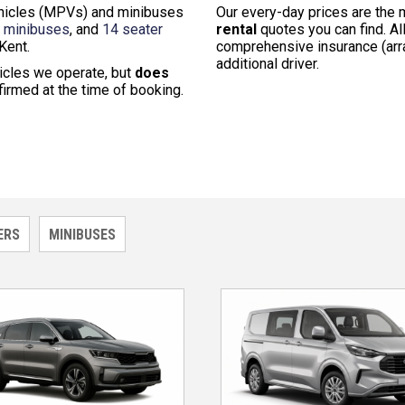
vehicles (MPVs) and minibuses
Our every-day prices are the
r minibuses
, and
14 seater
rental
quotes you can find. All
Kent.
comprehensive insurance (arra
additional driver.
icles we operate, but
does
nfirmed at the time of booking.
ERS
MINIBUSES