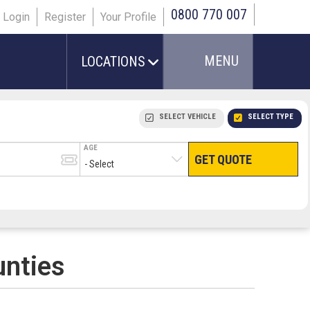
0800 770 007
Login
Register
Your Profile
MENU
LOCATIONS
SELECT VEHICLE
SELECT TYPE
AGE
GET QUOTE
HAND LUGGAGE ONLY
CHECKED/HOLD BAGGAGE
PEOPLE IN PARTY
TERMINAL
# PEOPLE IN PARTY
unties