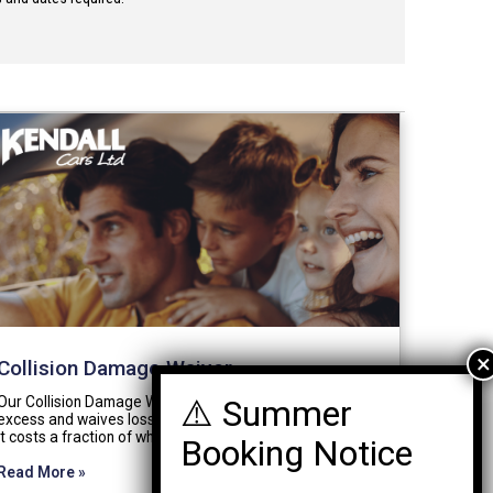
Collision Damage Waiver
Our Collision Damage Waiver (CDW) reduces your
excess and waives loss of use charges completely. And
it costs a fraction of what others charge.…
Read More »