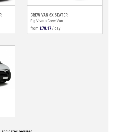
R
CREW VAN 6X SEATER
E.g Vivaro Crew Van
from
£
78.17
/ day
 and dates required.