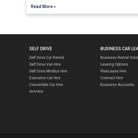
Read More »
SELF DRIVE
BUSINESS CAR LE
Self Drive Car Rental
Business Rental Solu
Self Drive Van Hire
Leasing Options
Self Drive Minibus Hire
FlexiLease Hire
Executive Car Hire
Contract Hire
Convertible Car Hire
Business Accounts
4×4 Hire