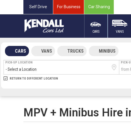
Self Drive
For Business
Car Sharing
CARS
VANS
CARS
VANS
TRUCKS
MINIBUS
PICK-UP LOCATION
PICK-
RETURN LOCATION
RETURN TO DIFFERENT LOCATION
DIRECT
DIRECT
MEET & GREET
MEET & GREET
ARRIVA
DEPAR
MPV + Minibus Hire i