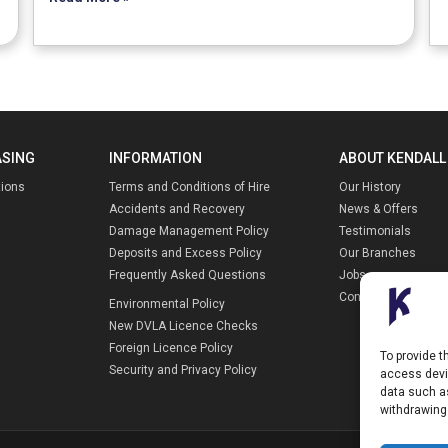
ASING
INFORMATION
ABOUT KENDALL
tions
Terms and Conditions of Hire
Our History
Accidents and Recovery
News & Offers
Damage Management Policy
Testimonials
Deposits and Excess Policy
Our Branches
Frequently Asked Questions
Jobs
Contact Us
Environmental Policy
New DVLA Licence Checks
Foreign Licence Policy
To provide t
Security and Privacy Policy
access devic
data such as
withdrawing