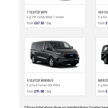
7 SEATER MPV
4X4 S
E.g VW Caddy Maxi 7 seater
E.g Kia
from
£
67.50
/ day
from
£
9 SEATER MINIBUS
MERCE
E.g Ford Torneo 9st PHEV
E.g Mer
from
£
91.08
/ day
from
£
* Prices listed above show our standard Home Counties base r