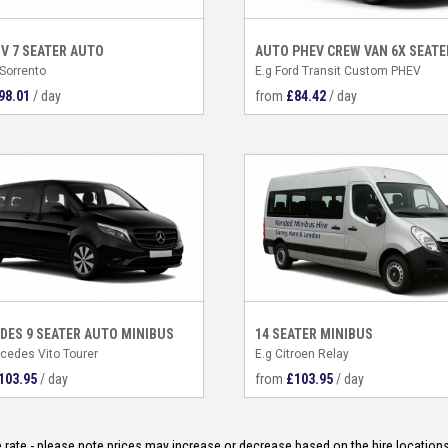
UV 7 SEATER AUTO
AUTO PHEV CREW VAN 6X SEATE
 Sorrento
E.g Ford Transit Custom PHEV
98.01
/ day
from
£
84.42
/ day
DES 9 SEATER AUTO MINIBUS
14 SEATER MINIBUS
cedes Vito Tourer
E.g Citroen Relay
103.95
/ day
from
£
103.95
/ day
ate - please note prices may increase or decrease based on the hire locations