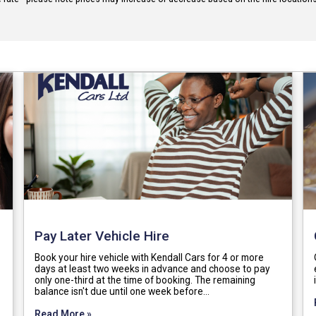
Pay Later Vehicle Hire
Book your hire vehicle with Kendall Cars for 4 or more
days at least two weeks in advance and choose to pay
only one-third at the time of booking. The remaining
balance isn't due until one week before…
Read More »