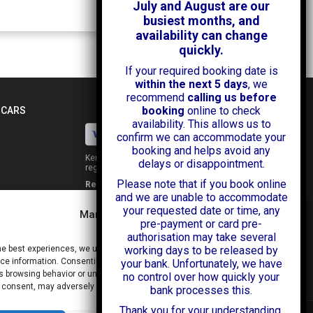
July and August are our
busiest months, and
availability can change
quickly.
If your required booking date is
within the next 5 days
, we
recommend
calling us before
booking
online to check
 CARS
availability. This allows us to
confirm we can accommodate your
booking and helps avoid any
Kendall Cars is a limited company
delays or disappointment.
registered in England.
Please note that if you book online
Registration Number:
02114744
and we are unable to accommodate
34 Aldershot Road,
your requested date or time, any
Guildford,
Manage Consent
Surrey
pre-payment or card pre-
GU2 8AF
authorisation may take several
+44 (0)1483 574434
he best experiences, we use technologies like cookies to store and/or
working days to be released by
info@kendallcars.com
e information. Consenting to these technologies will allow us to process
your bank. Unfortunately, we have
 browsing behavior or unique IDs on this site. Not consenting or
no control over how quickly your
 consent, may adversely affect certain features and functions.
bank processes this.
Thank you for your understanding,