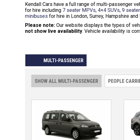
Kendall Cars have a full range of multi-passenger 
for hire including
7 seater MPVs
,
4×4 SUVs
,
9 seate
minibuses
for hire in London, Surrey, Hampshire and 
Please note:
Our website displays the types of veh
not show live availability
. Vehicle availability is co
MULTI-PASSENGER
SHOW ALL MULTI-PASSENGER
PEOPLE CARRI