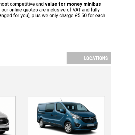
 most competitive and
value for money minibus
 our online quotes are inclusive of VAT and fully
nged for you), plus we only charge £5.50 for each
LOCATIONS