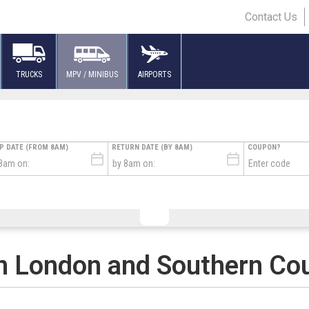
Contact Us
TRUCKS
MPV / MINIBUS
AIRPORTS
UP DATE (FROM 8AM)
RETURN DATE (BY 8AM)
COUPON?
L FLIGHT TIME
TURE FLIGHT TIME
FLIGHT NUMBER
TERMINAL
AIRLINE
# 
n London and Southern Co