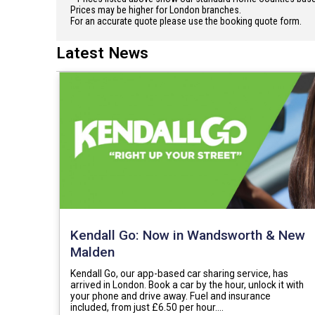
Prices may be higher for London branches.
For an accurate quote please use the booking quote form.
Latest News
Kendall Go: Now in Wandsworth & New
Malden
Kendall Go, our app-based car sharing service, has
arrived in London. Book a car by the hour, unlock it with
your phone and drive away. Fuel and insurance
included, from just £6.50 per hour.…