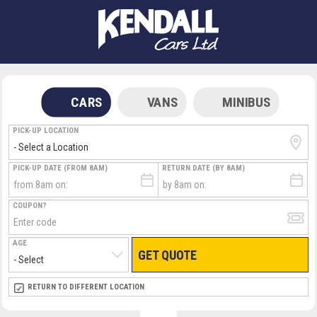
CARS
VANS
MINIBUS
PICK-UP LOCATION
PICK-UP DATE (FROM 8AM)
RETURN DATE (BY 8AM)
COUPON?
AGE
GET QUOTE
RETURN LOCATION
RETURN TO DIFFERENT LOCATION
DIRECT
DIRECT
MEET & GREET
MEET & GREET