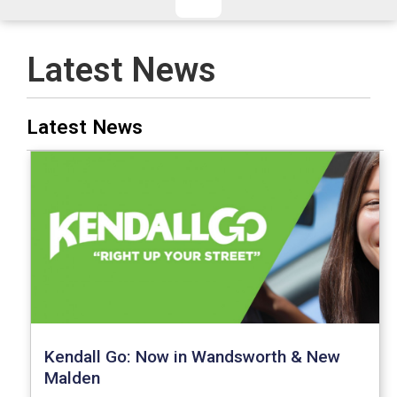
CHECKED/HOLD BAGGAGE
HAND LUGGAGE ONLY
DEPARTURE FLIGHT TIME
Latest News
ARRIVAL FLIGHT TIME
TERMINAL
# PEOPLE IN PARTY
Latest News
FLIGHT NUMBER
AIRLINE
TERMINAL
# PEOPLE IN PARTY
Kendall Go: Now in Wandsworth & New
Malden