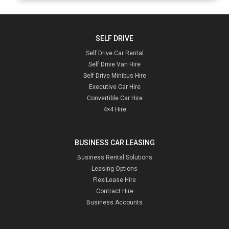
SELF DRIVE
Self Drive Car Rental
Self Drive Van Hire
Self Drive Minibus Hire
Executive Car Hire
Convertible Car Hire
4×4 Hire
BUSINESS CAR LEASING
Business Rental Solutions
Leasing Options
FlexiLease Hire
Contract Hire
Business Accounts