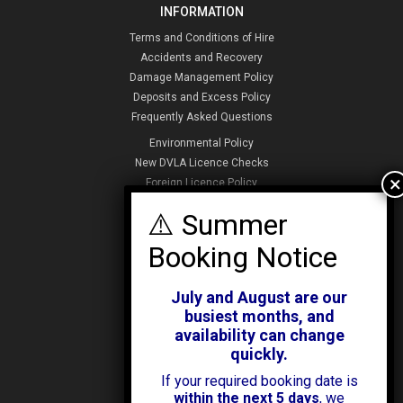
INFORMATION
Terms and Conditions of Hire
Accidents and Recovery
Damage Management Policy
Deposits and Excess Policy
Frequently Asked Questions
Environmental Policy
New DVLA Licence Checks
Foreign Licence Policy
Security and Privacy Policy
ABOUT KENDALL CARS
Our History
July and August are our
News & Offers
busiest months, and
Testimonials
availability can change
Our Branches
quickly.
Jobs
If your required booking date is
Contact Us
within the next 5 days
, we