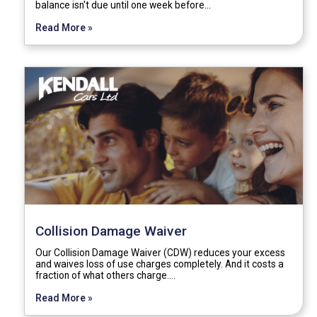
balance isn't due until one week before…
Read More »
Collision Damage Waiver
Our Collision Damage Waiver (CDW) reduces your excess
and waives loss of use charges completely. And it costs a
fraction of what others charge.…
Read More »