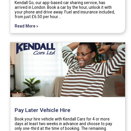
Kendall Go, our app-based car sharing service, has
arrived in London. Book a car by the hour, unlock it with
your phone and drive away. Fuel and insurance included,
from just £6.50 per hour.…
Read More »
Pay Later Vehicle Hire
Book your hire vehicle with Kendall Cars for 4 or more
days at least two weeks in advance and choose to pay
only one-third at the time of booking. The remaining