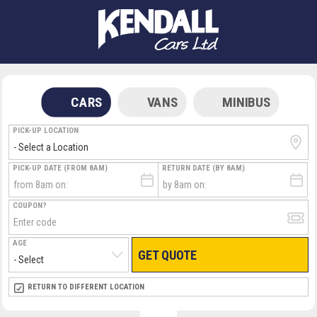
CARS
VANS
MINIBUS
PICK-UP LOCATION
PICK-UP DATE (FROM 8AM)
RETURN DATE (BY 8AM)
COUPON?
AGE
GET QUOTE
RETURN LOCATION
RETURN TO DIFFERENT LOCATION
DIRECT
DIRECT
MEET & GREET
MEET & GREET