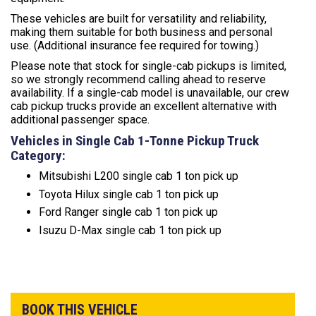
These vehicles are built for versatility and reliability,
making them suitable for both business and personal
use. (Additional insurance fee required for towing.)
Please note that stock for single-cab pickups is limited,
so we strongly recommend calling ahead to reserve
availability. If a single-cab model is unavailable, our crew
cab pickup trucks provide an excellent alternative with
additional passenger space.
Vehicles in Single Cab 1-Tonne Pickup Truck
Category:
Mitsubishi L200 single cab 1 ton pick up
Toyota Hilux single cab 1 ton pick up
Ford Ranger single cab 1 ton pick up
Isuzu D-Max single cab 1 ton pick up
BOOK THIS VEHICLE