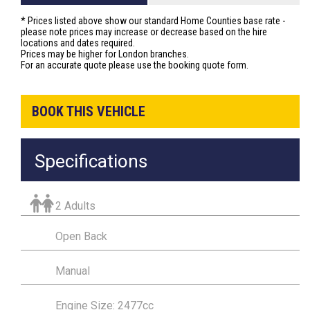
* Prices listed above show our standard Home Counties base rate -
please note prices may increase or decrease based on the hire
locations and dates required.
Prices may be higher for London branches.
For an accurate quote please use the booking quote form.
BOOK THIS VEHICLE
Specifications
2 Adults
Open Back
Manual
Engine Size: 2477cc