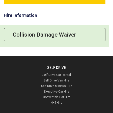
Hire Information
Collision Damage Waiver
SELF DRIVE
Self Drive Car Rental
Self Drive Van Hire
Self Drive Minibus Hire
Executive Car Hire
Convertible Car Hire
4×4 Hire