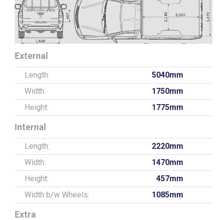
External
Length:
5040mm
Width:
1750mm
Height:
1775mm
Internal
Length:
2220mm
Width:
1470mm
Height:
457mm
Width b/w Wheels:
1085mm
Extra