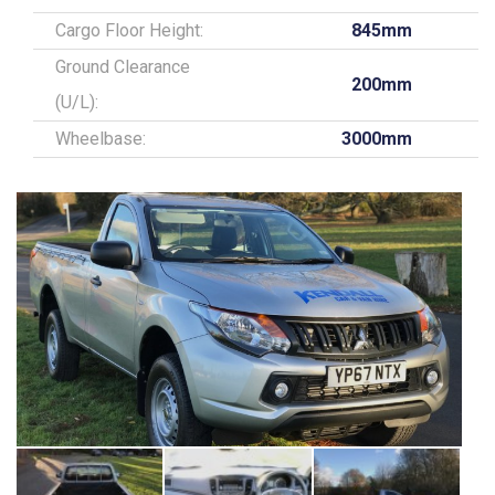
Cargo Floor Height:
845mm
Ground Clearance
200mm
(U/L):
Wheelbase:
3000mm