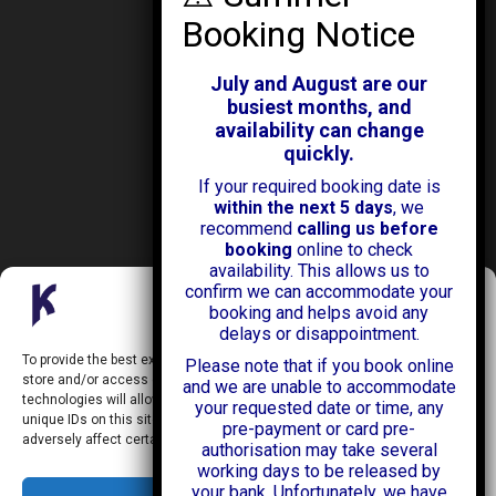
ABOUT KENDALL CARS
Our History
July and August are our
News & Offers
busiest months, and
Testimonials
availability can change
Our Branches
quickly.
Jobs
If your required booking date is
Contact Us
within the next 5 days
, we
recommend
calling us before
booking
online to check
availability. This allows us to
confirm we can accommodate your
Manage Consent
booking and helps avoid any
delays or disappointment.
Kendall Cars is a limited company registered in England.
To provide the best experiences, we use technologies like cookies to
Please note that if you book online
Registration Number:
02114744
store and/or access device information. Consenting to these
and we are unable to accommodate
34 Aldershot Road,
technologies will allow us to process data such as browsing behavior or
your requested date or time, any
Guildford,
unique IDs on this site. Not consenting or withdrawing consent, may
Surrey
pre-payment or card pre-
GU2 8AF
adversely affect certain features and functions.
authorisation may take several
+44 (0)1483 574434
working days to be released by
info@kendallcars.com
your bank. Unfortunately, we have