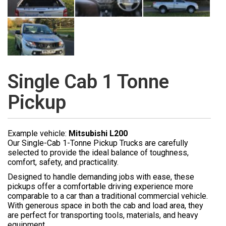
Single Cab 1 Tonne
Pickup
Example vehicle:
Mitsubishi L200
Our Single-Cab 1-Tonne Pickup Trucks are carefully
selected to provide the ideal balance of toughness,
comfort, safety, and practicality.
Designed to handle demanding jobs with ease, these
pickups offer a comfortable driving experience more
comparable to a car than a traditional commercial vehicle.
With generous space in both the cab and load area, they
are perfect for transporting tools, materials, and heavy
equipment.