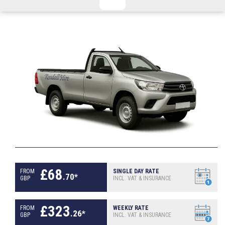
CHECKED/HOLD BAGGAGE
HAND LUGGAGE ONLY
DEPARTURE FLIGHT TIME
ARRIVAL FLIGHT TIME
TERMINAL
# PEOPLE IN PARTY
FLIGHT NUMBER
AIRLINE
TERMINAL
# PEOPLE IN PARTY
£
68
FROM
SINGLE DAY RATE
.
70
*
GBP
INCL. VAT & INSURANCE
£
323
FROM
WEEKLY RATE
.
26
*
GBP
INCL. VAT & INSURANCE