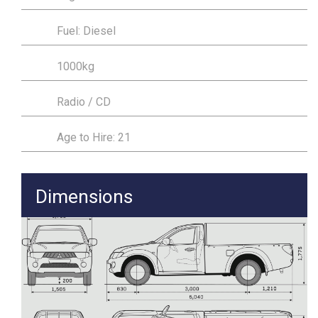
Fuel: Diesel
1000kg
Radio / CD
Age to Hire: 21
Dimensions