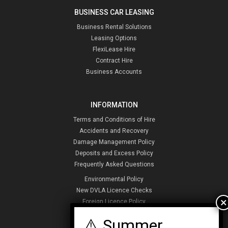
BUSINESS CAR LEASING
Business Rental Solutions
Leasing Options
FlexiLease Hire
Contract Hire
Business Accounts
INFORMATION
Terms and Conditions of Hire
Accidents and Recovery
Damage Management Policy
Deposits and Excess Policy
Frequently Asked Questions
Environmental Policy
New DVLA Licence Checks
Foreign Licence Policy
Security and Privacy Policy