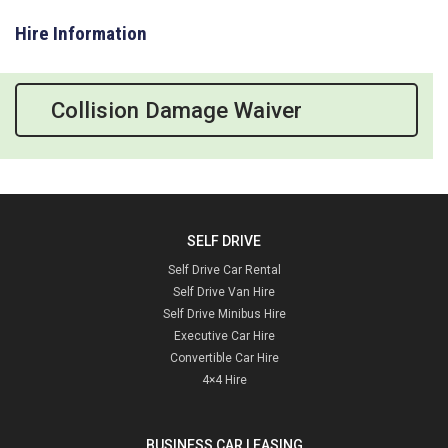
Hire Information
Collision Damage Waiver
SELF DRIVE
Self Drive Car Rental
Self Drive Van Hire
Self Drive Minibus Hire
Executive Car Hire
Convertible Car Hire
4×4 Hire
BUSINESS CAR LEASING