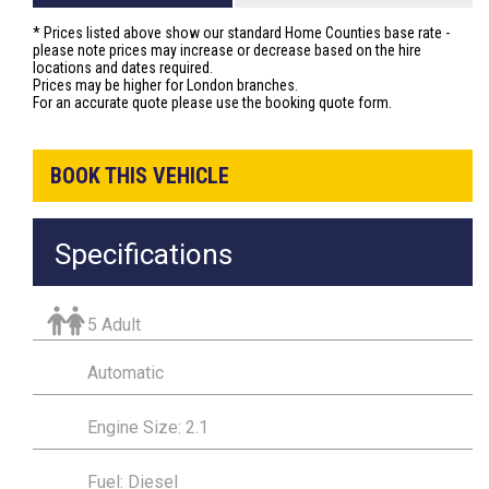
* Prices listed above show our standard Home Counties base rate -
please note prices may increase or decrease based on the hire
locations and dates required.
Prices may be higher for London branches.
For an accurate quote please use the booking quote form.
BOOK THIS VEHICLE
Specifications
5 Adult
Automatic
Engine Size: 2.1
Fuel: Diesel