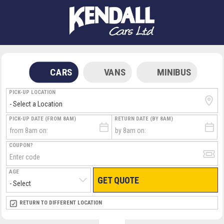
CARS
VANS
MINIBUS
PICK-UP LOCATION
PICK-UP DATE (FROM 8AM)
RETURN DATE (BY 8AM)
COUPON?
AGE
GET QUOTE
RETURN LOCATION
RETURN TO DIFFERENT LOCATION
DIRECT
DIRECT
MEET & GREET
MEET & GREET