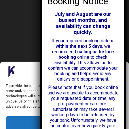
ABOUT KENDALL CARS
Our History
July and August are our
News & Offers
busiest months, and
Testimonials
availability can change
Our Branches
quickly.
Jobs
If your required booking date is
Contact Us
within the next 5 days
, we
recommend
calling us before
booking
online to check
availability. This allows us to
confirm we can accommodate your
Manage Consent
booking and helps avoid any
delays or disappointment.
Kendall Cars is a limited company registered in England.
To provide the best experiences, we use technologies like cookies to
Please note that if you book online
Registration Number:
02114744
store and/or access device information. Consenting to these
and we are unable to accommodate
34 Aldershot Road,
technologies will allow us to process data such as browsing behavior or
your requested date or time, any
Guildford,
unique IDs on this site. Not consenting or withdrawing consent, may
Surrey
pre-payment or card pre-
adversely affect certain features and functions.
GU2 8AF
authorisation may take several
+44 (0)1483 574434
working days to be released by
info@kendallcars.com
your bank. Unfortunately, we have
Accept
no control over how quickly your