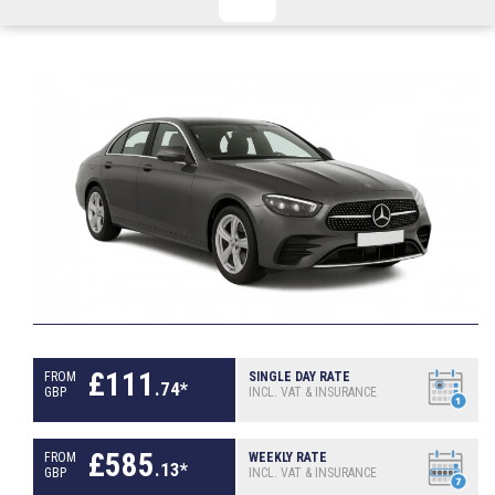
CHECKED/HOLD BAGGAGE
HAND LUGGAGE ONLY
DEPARTURE FLIGHT TIME
ARRIVAL FLIGHT TIME
TERMINAL
# PEOPLE IN PARTY
FLIGHT NUMBER
AIRLINE
TERMINAL
# PEOPLE IN PARTY
£
111
FROM
SINGLE DAY RATE
.
74
*
GBP
INCL. VAT & INSURANCE
£
585
FROM
WEEKLY RATE
.
13
*
GBP
INCL. VAT & INSURANCE