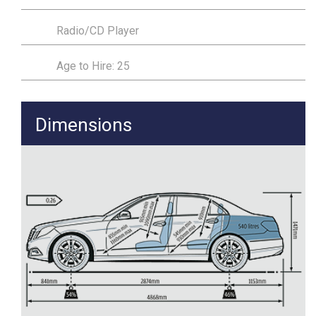
Radio/CD Player
Age to Hire: 25
Dimensions