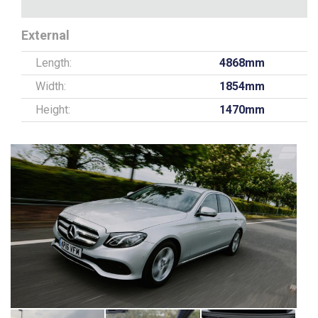
External
Length:
4868mm
Width:
1854mm
Height:
1470mm