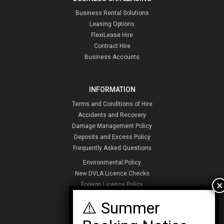
Business Rental Solutions
Leasing Options
FlexiLease Hire
Contract Hire
Business Accounts
INFORMATION
Terms and Conditions of Hire
Accidents and Recovery
Damage Management Policy
Deposits and Excess Policy
Frequently Asked Questions
Environmental Policy
New DVLA Licence Checks
Foreign Licence Policy
Security and Privacy Policy