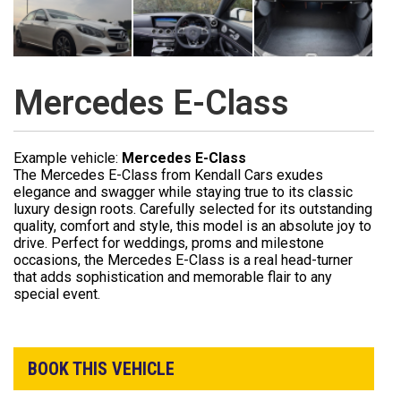
Mercedes E-Class
Example vehicle:
Mercedes E-Class
The Mercedes E-Class from Kendall Cars exudes
elegance and swagger while staying true to its classic
luxury design roots. Carefully selected for its outstanding
quality, comfort and style, this model is an absolute joy to
drive. Perfect for weddings, proms and milestone
occasions, the Mercedes E-Class is a real head-turner
that adds sophistication and memorable flair to any
special event.
BOOK THIS VEHICLE