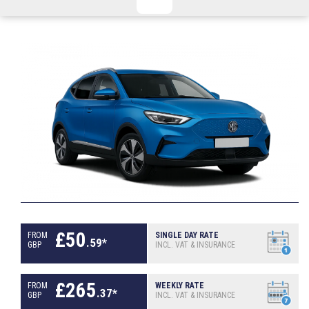
CHECKED/HOLD BAGGAGE
HAND LUGGAGE ONLY
DEPARTURE FLIGHT TIME
ARRIVAL FLIGHT TIME
TERMINAL
# PEOPLE IN PARTY
FLIGHT NUMBER
AIRLINE
TERMINAL
# PEOPLE IN PARTY
£
50
FROM
SINGLE DAY RATE
.
59
*
GBP
INCL. VAT & INSURANCE
£
265
FROM
WEEKLY RATE
.
37
*
GBP
INCL. VAT & INSURANCE