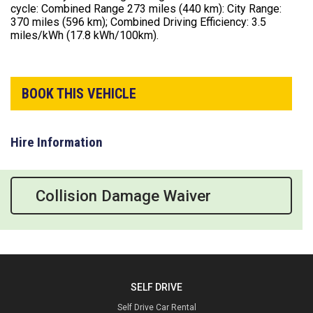
cycle: Combined Range 273 miles (440 km): City Range:
370 miles (596 km); Combined Driving Efficiency: 3.5
miles/kWh (17.8 kWh/100km).
BOOK THIS VEHICLE
Hire Information
Collision Damage Waiver
SELF DRIVE
Self Drive Car Rental