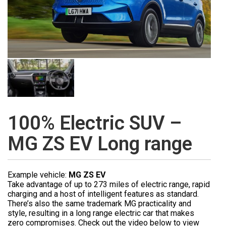
100% Electric SUV –
MG ZS EV Long range
Example vehicle:
MG ZS EV
Take advantage of up to 273 miles of electric range, rapid
charging and a host of intelligent features as standard.
There’s also the same trademark MG practicality and
style, resulting in a long range electric car that makes
zero compromises. Check out the video below to view