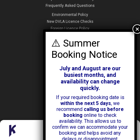
Frequently Asked Questions
Environmental Policy
New DVLA Licence Checks
Foreign Licence Policy
Security and Privacy Policy
ABOUT KENDALL CARS
Our History
July and August are our
News & Offers
busiest months, and
Testimonials
availability can change
Our Branches
quickly.
Jobs
If your required booking date is
Contact Us
within the next 5 days
, we
recommend
calling us before
booking
online to check
availability. This allows us to
confirm we can accommodate your
Manage Consent
booking and helps avoid any
delays or disappointment.