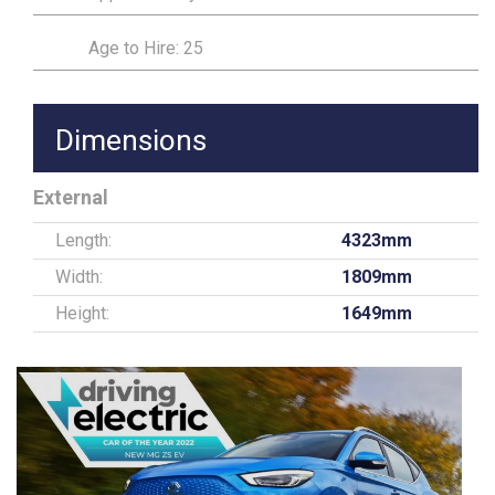
Age to Hire: 25
Dimensions
External
Length:
4323mm
Width:
1809mm
Height:
1649mm