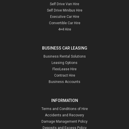
Self Drive Van Hire
Self Drive Minibus Hire
Executive Car Hire
Convertible Car Hire
4×4 Hire
BUSINESS CAR LEASING
Business Rental Solutions
Leasing Options
FlexiLease Hire
Contract Hire
Business Accounts
INFORMATION
Terms and Conditions of Hire
Accidents and Recovery
Damage Management Policy
Deposits and Excess Policy