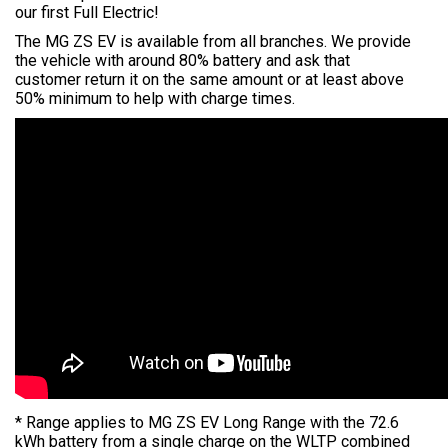
our first Full Electric!
The MG ZS EV is available from all branches. We provide
the vehicle with around 80% battery and ask that
customer return it on the same amount or at least above
50% minimum to help with charge times.
* Range applies to MG ZS EV Long Range with the 72.6
kWh battery from a single charge on the WLTP combined