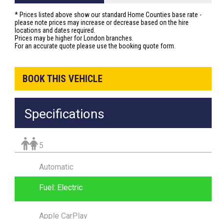
* Prices listed above show our standard Home Counties base rate -
please note prices may increase or decrease based on the hire
locations and dates required.
Prices may be higher for London branches.
For an accurate quote please use the booking quote form.
BOOK THIS VEHICLE
Specifications
5
Automatic
Fuel: Electric
Apple CarPlay