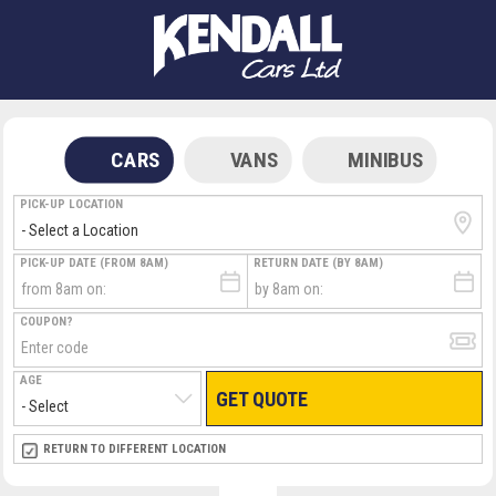
CARS
VANS
MINIBUS
PICK-UP LOCATION
PICK-UP DATE (FROM 8AM)
RETURN DATE (BY 8AM)
COUPON?
AGE
GET QUOTE
RETURN LOCATION
RETURN TO DIFFERENT LOCATION
DIRECT
DIRECT
MEET & GREET
MEET & GREET