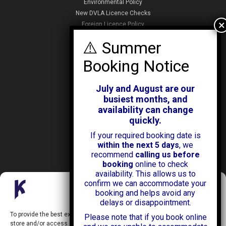
Environmental Policy
New DVLA Licence Checks
Foreign Licence Policy
Security and Privacy Policy
ABOUT KENDALL CARS
Our History
July and August are our
News & Offers
busiest months, and
Testimonials
availability can change
Our Branches
quickly.
Jobs
If your required booking date is
Contact Us
within the next 5 days
, we
recommend
calling us before
booking
online to check
availability. This allows us to
confirm we can accommodate your
Manage Consent
booking and helps avoid any
delays or disappointment.
Kendall Cars is a limited company registered in England.
To provide the best experiences, we use technologies like cookies to
Please note that if you book online
Registration Number:
02114744
store and/or access device information. Consenting to these