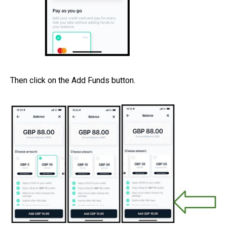
Then click on the Add Funds button.