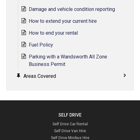
Damage and vehicle condition reporting
How to extend your current hire
How to end your rental
Fuel Policy
Parking with a Wandsworth All Zone
Business Permit
Areas Covered
SELF DRIVE
Self Drive Car Rental
Self Drive Van Hire
Self Drive Minibus Hire