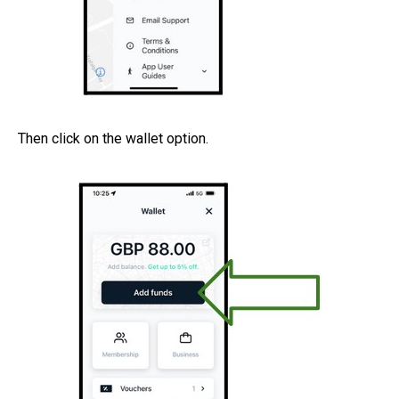
Then click on the wallet option.