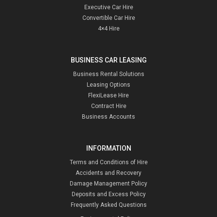
Executive Car Hire
Convertible Car Hire
4×4 Hire
BUSINESS CAR LEASING
Business Rental Solutions
Leasing Options
FlexiLease Hire
Contract Hire
Business Accounts
INFORMATION
Terms and Conditions of Hire
Accidents and Recovery
Damage Management Policy
Deposits and Excess Policy
Frequently Asked Questions