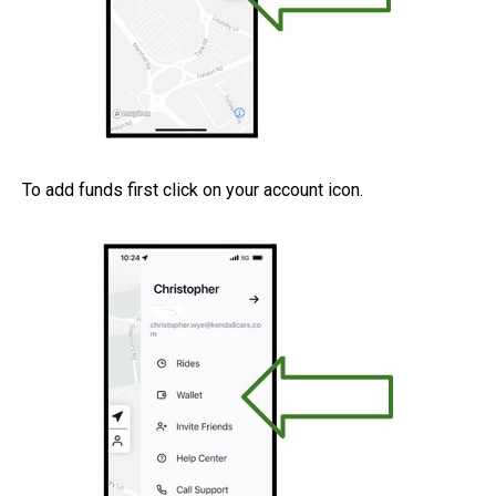
To add funds first click on your account icon.