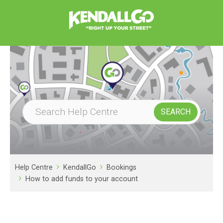
Help Centre
KendallGo
Bookings
How to add funds to your account