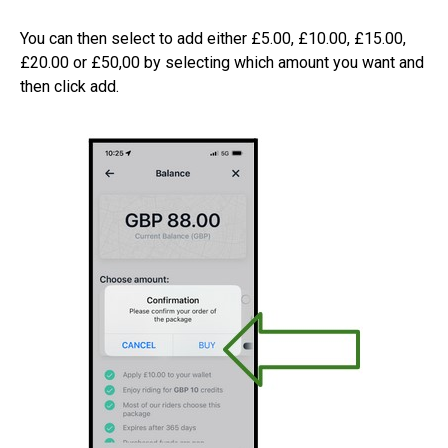
You can then select to add either £5.00, £10.00, £15.00,
£20.00 or £50,00 by selecting which amount you want and
then click add.