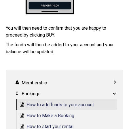
You will then need to confirm that you are happy to
proceed by clicking BUY.
The funds will then be added to your account and your
balance will be updated.
Membership
Bookings
How to add funds to your account
How to Make a Booking
How to start your rental