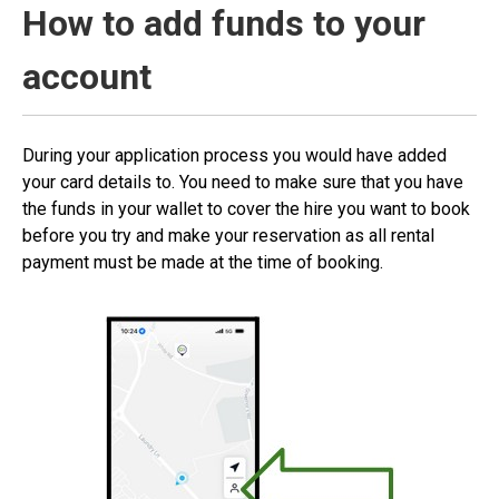
How to add funds to your
account
During your application process you would have added
your card details to. You need to make sure that you have
the funds in your wallet to cover the hire you want to book
before you try and make your reservation as all rental
payment must be made at the time of booking.