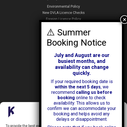
Environmental Policy
New DVLA Licence Checks
Foreign Licence Policy
Security and Privacy Policy
ABOUT KENDALL CARS
Our History
July and August are our
News & Offers
busiest months, and
Testimonials
availability can change
Our Branches
quickly.
Jobs
If your required booking date is
Contact Us
within the next 5 days
, we
recommend
calling us before
booking
online to check
availability. This allows us to
confirm we can accommodate your
Manage Consent
booking and helps avoid any
delays or disappointment.
Kendall Cars is a limited company registered in England.
To provide the best experiences, we use technologies like cookies to