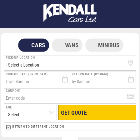
CARS
VANS
MINIBUS
PICK-UP LOCATION
PICK-UP DATE (FROM 8AM)
RETURN DATE (BY 8AM)
COUPON?
AGE
GET QUOTE
RETURN LOCATION
RETURN TO DIFFERENT LOCATION
DIRECT
DIRECT
MEET & GREET
MEET & GREET