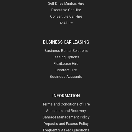
Self Drive Minibus Hire
Executive Car Hire
Convertible Car Hire
4×4 Hire
BUSINESS CAR LEASING
Business Rental Solutions
Leasing Options
FlexiLease Hire
Contract Hire
Business Accounts
INFORMATION
Terms and Conditions of Hire
Accidents and Recovery
Damage Management Policy
Deposits and Excess Policy
Frequently Asked Questions