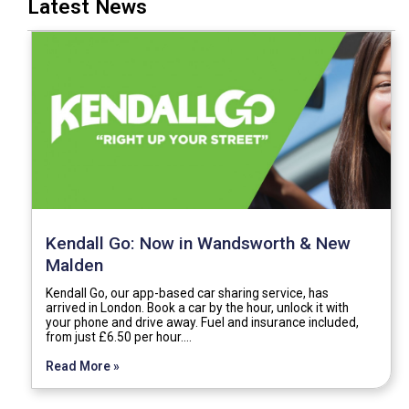
Latest News
Kendall Go: Now in Wandsworth & New
Malden
Kendall Go, our app-based car sharing service, has
arrived in London. Book a car by the hour, unlock it with
your phone and drive away. Fuel and insurance included,
from just £6.50 per hour.…
Read More »