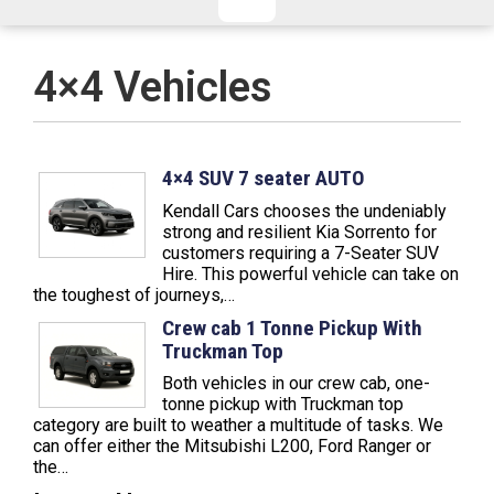
CHECKED/HOLD BAGGAGE
HAND LUGGAGE ONLY
DEPARTURE FLIGHT TIME
4×4 Vehicles
ARRIVAL FLIGHT TIME
TERMINAL
# PEOPLE IN PARTY
FLIGHT NUMBER
AIRLINE
4×4 SUV 7 seater AUTO
Kendall Cars chooses the undeniably
TERMINAL
# PEOPLE IN PARTY
strong and resilient Kia Sorrento for
customers requiring a 7-Seater SUV
Hire. This powerful vehicle can take on
the toughest of journeys,…
Crew cab 1 Tonne Pickup With
Truckman Top
Both vehicles in our crew cab, one-
tonne pickup with Truckman top
category are built to weather a multitude of tasks. We
can offer either the Mitsubishi L200, Ford Ranger or
the…