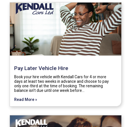
Pay Later Vehicle Hire
Book your hire vehicle with Kendall Cars for 4 or more
days at least two weeks in advance and choose to pay
only one-third at the time of booking. The remaining
balance isn't due until one week before…
Read More »