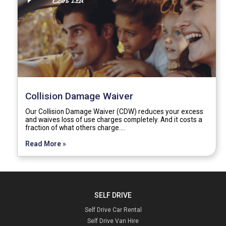
Collision Damage Waiver
Our Collision Damage Waiver (CDW) reduces your excess
and waives loss of use charges completely. And it costs a
fraction of what others charge.…
Read More »
SELF DRIVE
Self Drive Car Rental
Self Drive Van Hire