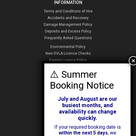
INFORMATION
Terms and Conditions of Hire
Accidents and Recovery
Damage Management Policy
Deposits and Excess Policy
Frequently Asked Questions
Environmental Policy
New DVLA Licence Checks
Foreign Licence Policy
Security and Privacy Policy
ABOUT KENDALL CARS
Our History
July and August are our
News & Offers
busiest months, and
Testimonials
availability can change
Our Branches
quickly.
Jobs
If your required booking date is
Contact Us
within the next 5 days
, we