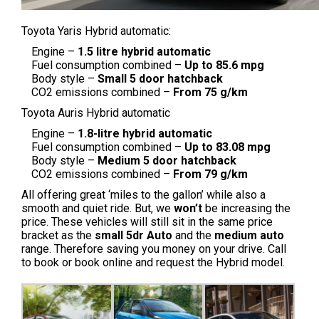
Toyota Yaris Hybrid automatic:
Engine –
1.5 litre hybrid automatic
Fuel consumption combined –
Up to 85.6 mpg
Body style –
Small
5 door hatchback
CO2 emissions combined –
From 75 g/km
Toyota Auris Hybrid automatic
Engine –
1.8-litre hybrid automatic
Fuel consumption combined –
Up to 83.08 mpg
Body style –
Medium
5 door hatchback
CO2 emissions combined –
From 79 g/km
All offering great ‘miles to the gallon’ while also a
smooth and quiet ride. But, we
won’t
be increasing the
price. These vehicles will still sit in the same price
bracket as the
small 5dr Auto
and the
medium auto
range. Therefore saving you money on your drive. Call
to book or book online and request the Hybrid model.