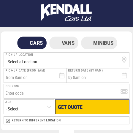
CARS
VANS
MINIBUS
PICK-UP LOCATION
PICK-UP DATE (FROM 8AM)
RETURN DATE (BY 8AM)
COUPON?
AGE
GET QUOTE
RETURN LOCATION
RETURN TO DIFFERENT LOCATION
DIRECT
DIRECT
MEET & GREET
MEET & GREET