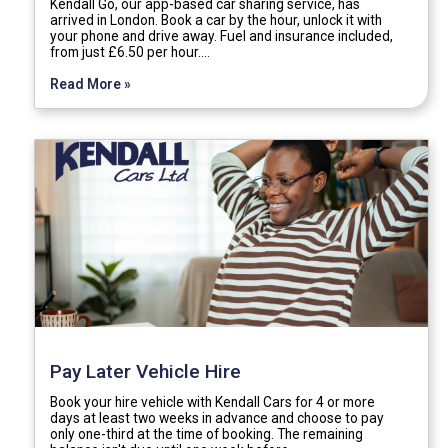
Kendall Go, our app-based car sharing service, has
arrived in London. Book a car by the hour, unlock it with
your phone and drive away. Fuel and insurance included,
from just £6.50 per hour.…
Read More »
Pay Later Vehicle Hire
Book your hire vehicle with Kendall Cars for 4 or more
days at least two weeks in advance and choose to pay
only one-third at the time of booking. The remaining