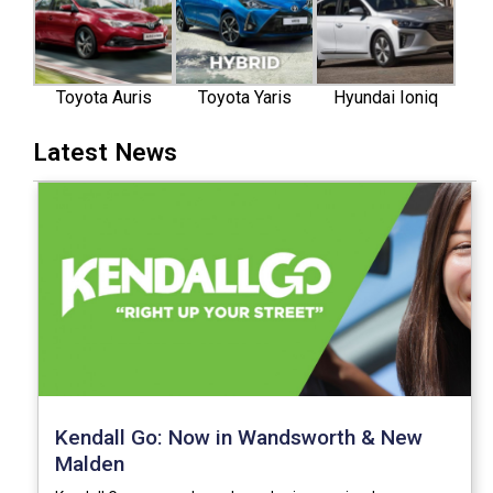
Toyota Auris
Toyota Yaris
Hyundai Ioniq
Latest News
Kendall Go: Now in Wandsworth & New
Malden