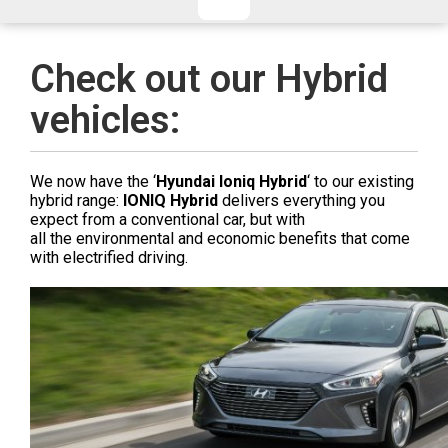
CHECKED/HOLD BAGGAGE
HAND LUGGAGE ONLY
DEPARTURE FLIGHT TIME
Check out our Hybrid
ARRIVAL FLIGHT TIME
vehicles:
TERMINAL
# PEOPLE IN PARTY
FLIGHT NUMBER
AIRLINE
We now have the ‘
Hyundai Ioniq Hybrid
‘ to our existing
TERMINAL
# PEOPLE IN PARTY
hybrid range:
IONIQ Hybrid
delivers everything you
expect from a conventional car, but with
all the environmental and economic benefits that come
with electrified driving.