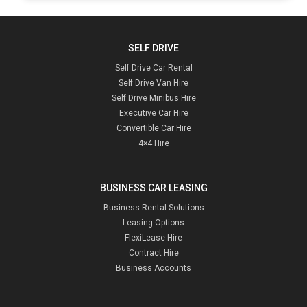
SELF DRIVE
Self Drive Car Rental
Self Drive Van Hire
Self Drive Minibus Hire
Executive Car Hire
Convertible Car Hire
4×4 Hire
BUSINESS CAR LEASING
Business Rental Solutions
Leasing Options
FlexiLease Hire
Contract Hire
Business Accounts