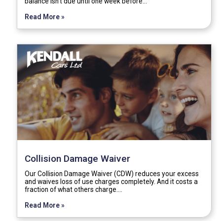
balance isn't due until one week before…
Read More »
Collision Damage Waiver
Our Collision Damage Waiver (CDW) reduces your excess
and waives loss of use charges completely. And it costs a
fraction of what others charge.…
Read More »