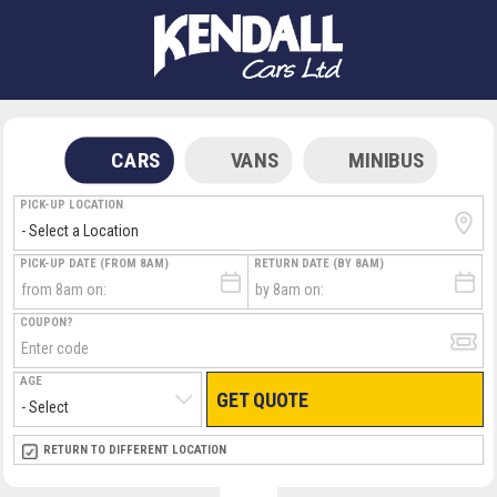
CARS
VANS
MINIBUS
PICK-UP LOCATION
PICK-UP DATE (FROM 8AM)
RETURN DATE (BY 8AM)
COUPON?
AGE
GET QUOTE
RETURN LOCATION
RETURN TO DIFFERENT LOCATION
DIRECT
DIRECT
MEET & GREET
MEET & GREET