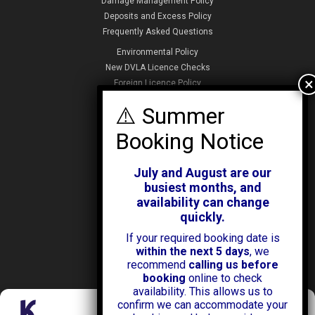
Damage Management Policy
Deposits and Excess Policy
Frequently Asked Questions
Environmental Policy
New DVLA Licence Checks
Foreign Licence Policy
Security and Privacy Policy
ABOUT KENDALL CARS
Our History
July and August are our
News & Offers
busiest months, and
Testimonials
availability can change
Our Branches
quickly.
Jobs
If your required booking date is
Contact Us
within the next 5 days
, we
recommend
calling us before
booking
online to check
availability. This allows us to
confirm we can accommodate your
Manage Consent