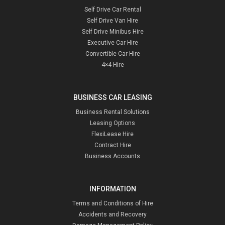
Self Drive Car Rental
Self Drive Van Hire
Self Drive Minibus Hire
Executive Car Hire
Convertible Car Hire
4×4 Hire
BUSINESS CAR LEASING
Business Rental Solutions
Leasing Options
FlexiLease Hire
Contract Hire
Business Accounts
INFORMATION
Terms and Conditions of Hire
Accidents and Recovery