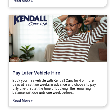
Read More »
Pay Later Vehicle Hire
Book your hire vehicle with Kendall Cars for 4 or more
days at least two weeks in advance and choose to pay
only one-third at the time of booking. The remaining
balance isn't due until one week before…
Read More »