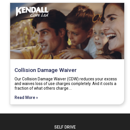
Collision Damage Waiver
Our Collision Damage Waiver (CDW) reduces your excess
and waives loss of use charges completely. And it costs a
fraction of what others charge.…
Read More »
SELF DRIVE