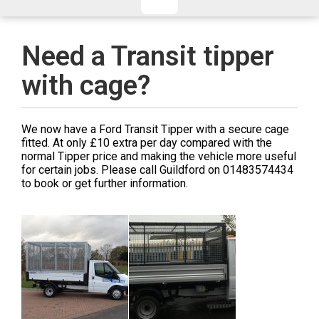
CHECKED/HOLD BAGGAGE
HAND LUGGAGE ONLY
DEPARTURE FLIGHT TIME
Need a Transit tipper
ARRIVAL FLIGHT TIME
with cage?
TERMINAL
# PEOPLE IN PARTY
FLIGHT NUMBER
AIRLINE
We now have a Ford Transit Tipper with a secure cage
TERMINAL
# PEOPLE IN PARTY
fitted. At only £10 extra per day compared with the
normal Tipper price and making the vehicle more useful
for certain jobs. Please call Guildford on 01483574434
to book or get further information.