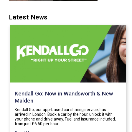
Latest News
Kendall Go: Now in Wandsworth & New
Malden
Kendall Go, our app-based car sharing service, has
arrived in London. Book a car by the hour, unlock it with
your phone and drive away. Fuel and insurance included,
from just £6.50 per hour.…