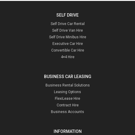
SELF DRIVE
Self Drive Car Rental
Self Drive Van Hire
Self Drive Minibus Hire
Executive Car Hire
Convertible Car Hire
4×4 Hire
BUSINESS CAR LEASING
Business Rental Solutions
Leasing Options
FlexiLease Hire
Contract Hire
Business Accounts
INFORMATION