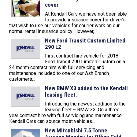
cover
At Kendall Cars we have not been able
to provide insurance cover for driver’s
that wish to use our vehicles for courier work on our
normal rental insurance policy. However,…
New Ford Transit Custom Limited
290 L2
First contract hire vehicle for 2018!
Ford Transit 290 Limited Custom on a
24 month contract hire with full servicing and
maintenance included to one of our Ash Branch
customers…
New BMW X3 added to the Kendall
leasing fleet.
Introducing the newest addition to the
leasing fleet – BMW X3. On a three
year contract hire with full servicing and maintenance.
Kendall Cars can source most vehicles…
New Mitsubishi 7.5 Tonne
Arriving Monday for Office Gold