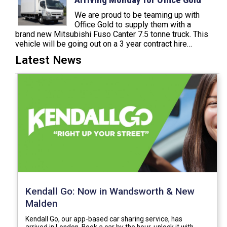
We are proud to be teaming up with
Office Gold to supply them with a
brand new Mitsubishi Fuso Canter 7.5 tonne truck. This
vehicle will be going out on a 3 year contract hire…
Latest News
Kendall Go: Now in Wandsworth & New
Malden
Kendall Go, our app-based car sharing service, has
arrived in London. Book a car by the hour, unlock it with