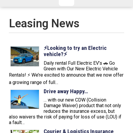
CHECKED/HOLD BAGGAGE
HAND LUGGAGE ONLY
DEPARTURE FLIGHT TIME
Leasing News
ARRIVAL FLIGHT TIME
TERMINAL
# PEOPLE IN PARTY
FLIGHT NUMBER
AIRLINE
⚡️Looking to try an Electric
vehicle?⚡️
TERMINAL
# PEOPLE IN PARTY
Daily rental Full Electric EV’s 🚗 Go
Green with Our New Electric Vehicle
Rentals! ⚡ We’re excited to announce that we now offer
a growing range of full…
Drive away Happy…
… with our new CDW (Collision
Damage Waiver) product that not only
reduces the insurance excess, but
also waivers the risk of paying for loss of use (LOU) if
a fault…
Courier & Logistics Insurance