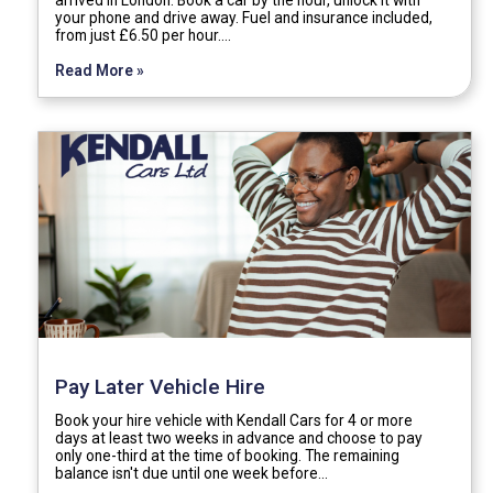
your phone and drive away. Fuel and insurance included,
from just £6.50 per hour.…
Read More »
Pay Later Vehicle Hire
Book your hire vehicle with Kendall Cars for 4 or more
days at least two weeks in advance and choose to pay
only one-third at the time of booking. The remaining
balance isn't due until one week before…