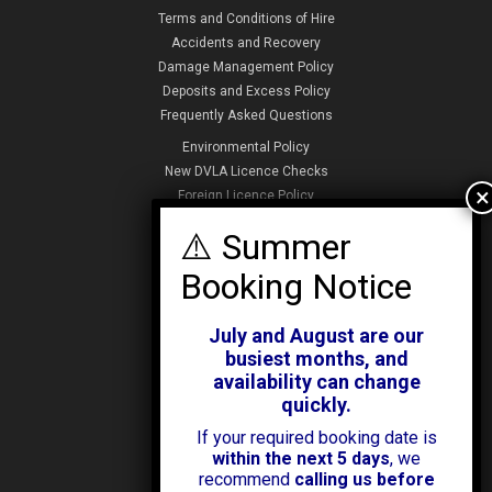
Terms and Conditions of Hire
Accidents and Recovery
Damage Management Policy
Deposits and Excess Policy
Frequently Asked Questions
Environmental Policy
New DVLA Licence Checks
Foreign Licence Policy
Security and Privacy Policy
ABOUT KENDALL CARS
Our History
July and August are our
News & Offers
busiest months, and
Testimonials
availability can change
Our Branches
quickly.
Jobs
If your required booking date is
Contact Us
within the next 5 days
, we
recommend
calling us before