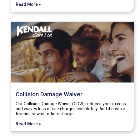
Read More »
Collision Damage Waiver
Our Collision Damage Waiver (CDW) reduces your excess
and waives loss of use charges completely. And it costs a
fraction of what others charge.…
Read More »