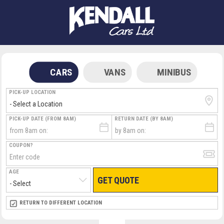
CARS
VANS
MINIBUS
PICK-UP LOCATION
PICK-UP DATE (FROM 8AM)
RETURN DATE (BY 8AM)
COUPON?
AGE
GET QUOTE
RETURN LOCATION
RETURN TO DIFFERENT LOCATION
DIRECT
DIRECT
MEET & GREET
MEET & GREET