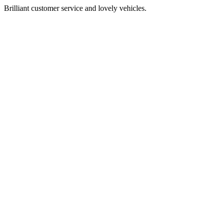
Brilliant customer service and lovely vehicles.