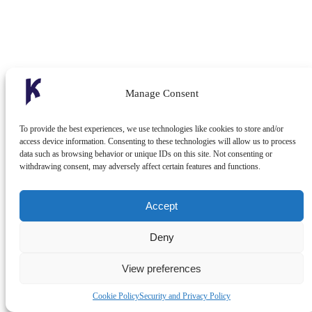
Manage Consent
To provide the best experiences, we use technologies like cookies to store and/or
access device information. Consenting to these technologies will allow us to process
data such as browsing behavior or unique IDs on this site. Not consenting or
withdrawing consent, may adversely affect certain features and functions.
Accept
Deny
View preferences
Cookie Policy
Security and Privacy Policy