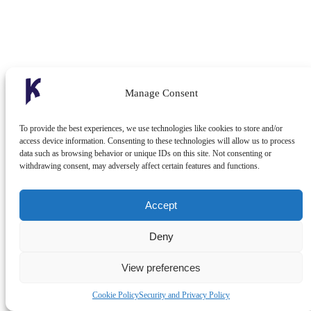
Manage Consent
To provide the best experiences, we use technologies like cookies to store and/or
access device information. Consenting to these technologies will allow us to process
data such as browsing behavior or unique IDs on this site. Not consenting or
withdrawing consent, may adversely affect certain features and functions.
Accept
Deny
View preferences
Cookie Policy
Security and Privacy Policy