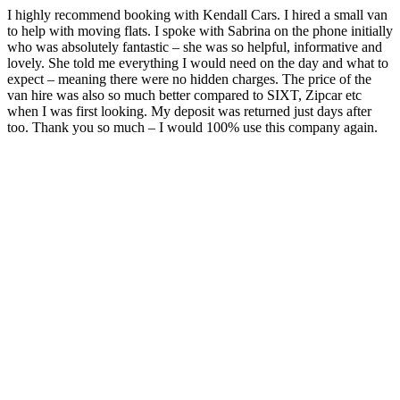
I highly recommend booking with Kendall Cars. I hired a small van
to help with moving flats. I spoke with Sabrina on the phone initially
who was absolutely fantastic – she was so helpful, informative and
lovely. She told me everything I would need on the day and what to
expect – meaning there were no hidden charges. The price of the
van hire was also so much better compared to SIXT, Zipcar etc
when I was first looking. My deposit was returned just days after
too. Thank you so much – I would 100% use this company again.