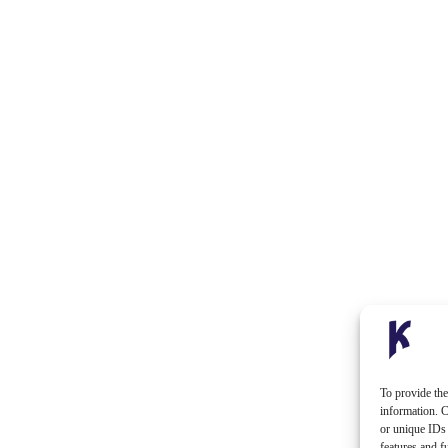
To provide the
information. C
or unique IDs 
features and f