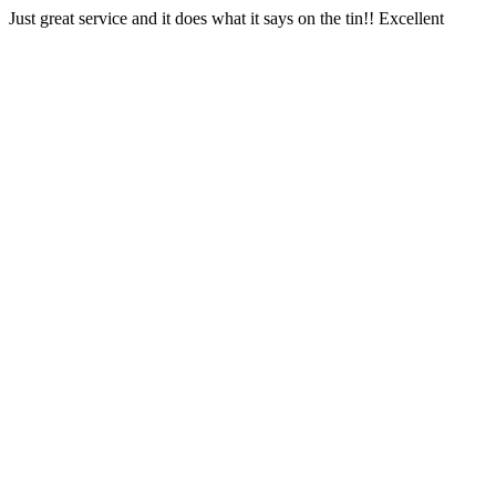
Just great service and it does what it says on the tin!! Excellent