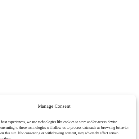
Manage Consent
 best experiences, we use technologies like cookies to store and/or access device
onsenting to these technologies will allow us to process data such as browsing behavior
on this site. Not consenting or withdrawing consent, may adversely affect certain
unctions.