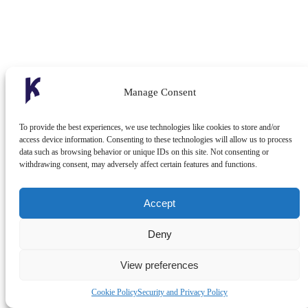
Manage Consent
To provide the best experiences, we use technologies like cookies to store and/or
access device information. Consenting to these technologies will allow us to process
data such as browsing behavior or unique IDs on this site. Not consenting or
withdrawing consent, may adversely affect certain features and functions.
Accept
Deny
View preferences
Cookie Policy
Security and Privacy Policy