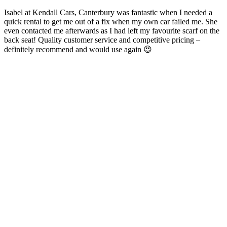
Isabel at Kendall Cars, Canterbury was fantastic when I needed a
quick rental to get me out of a fix when my own car failed me. She
even contacted me afterwards as I had left my favourite scarf on the
back seat! Quality customer service and competitive pricing –
definitely recommend and would use again 😍