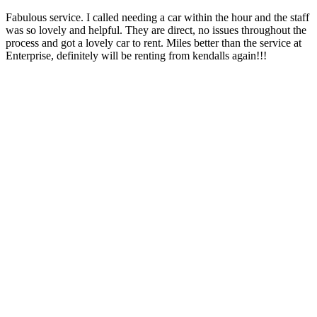
Fabulous service. I called needing a car within the hour and the staff
was so lovely and helpful. They are direct, no issues throughout the
process and got a lovely car to rent. Miles better than the service at
Enterprise, definitely will be renting from kendalls again!!!