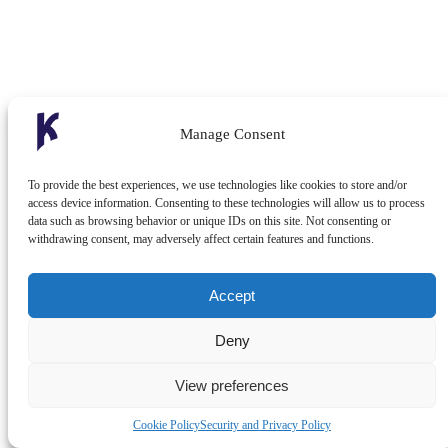
Manage Consent
To provide the best experiences, we use technologies like cookies to store and/or
access device information. Consenting to these technologies will allow us to process
data such as browsing behavior or unique IDs on this site. Not consenting or
withdrawing consent, may adversely affect certain features and functions.
Accept
Deny
View preferences
Cookie Policy
Security and Privacy Policy